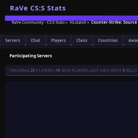
RaVe Community - CS:S Stats
»
HLstatsX
»
Counter-Strike: Source
Servers
Chat
Players
Clans
Countries
Awa
Participating Servers
TRACKING
23
PLAYERS (
+0
NEW PLAYERS LAST 24H) WITH
0
KILLS 