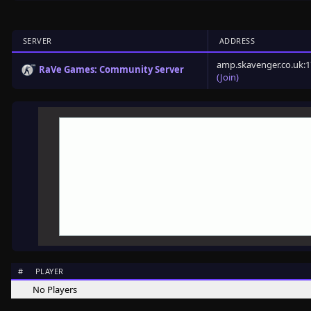
SERVER
ADDRESS
amp.skavenger.co.uk:
RaVe Games: Community Server
(Join)
#
PLAYER
No Players