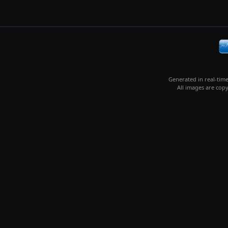
Generated in real-tim
All images are copy